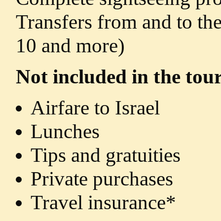
Transfers from and to the
10 and more)
Not included in the tour
Airfare to Israel
Lunches
Tips and gratuities
Private purchases
Travel insurance*