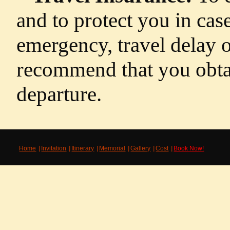
and to protect you in cas
emergency, travel delay o
recommend that you obtai
departure.
Home
Invitation
Itinerary
Memorial
Gallery
Cost
Book Now!