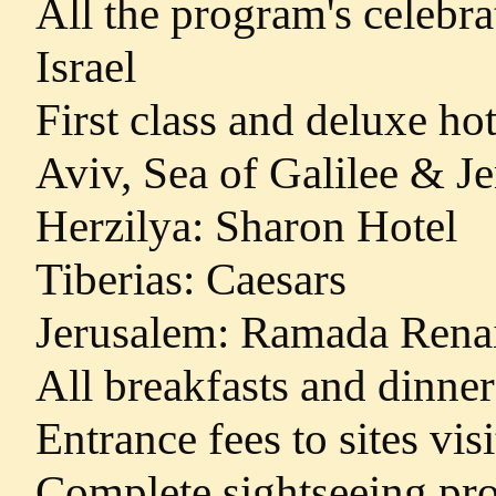
All the program's celebra
Israel
First class and deluxe h
Aviv, Sea of Galilee & J
Herzilya: Sharon Hotel
Tiberias: Caesars
Jerusalem: Ramada Rena
All breakfasts and dinner
Entrance fees to sites vis
Complete sightseeing pro