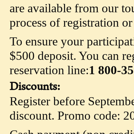
are available from our to
process of registration o
To ensure your participat
$500 deposit. You can reg
reservation line:
1 800-3
Discounts:
Register before Septemb
discount. Promo code