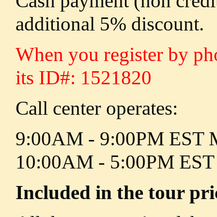
Cash payment (non credi
additional 5% discount.
When you register by phon
its ID#: 1521820
Call center operates:
9:00AM - 9:00PM EST M
10:00AM - 5:00PM EST 
Included in the tour pri