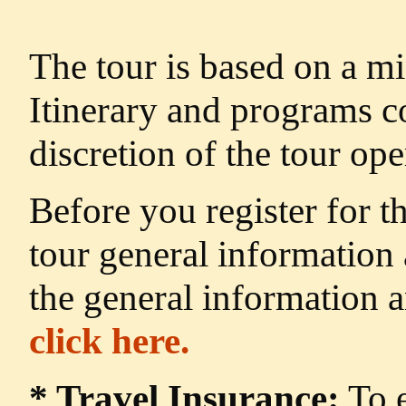
The tour is based on a m
Itinerary and programs c
discretion of the tour ope
Before you register for t
tour general information
the general information 
click here.
* Travel Insurance:
To e