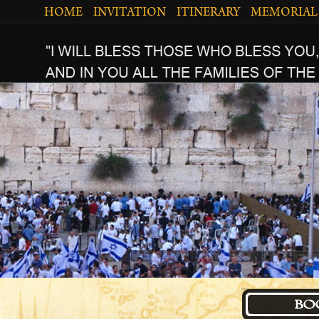
HOME
INVITATION
ITINERARY
MEMORIAL