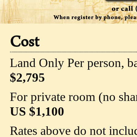
Cost
Land Only Per person, b
$2,795
For private room (no sha
US $1,100
Rates above do not includ